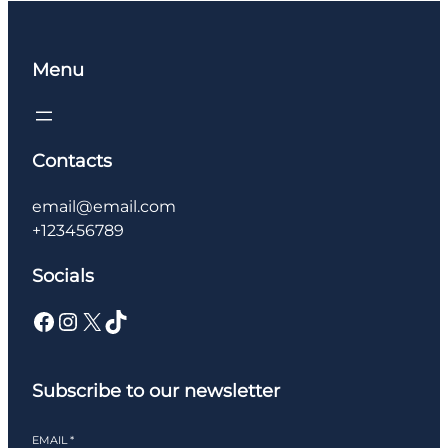
Menu
Contacts
email@email.com
+123456789
Socials
Facebook
Instagram
X
TikTok
Subscribe to our newsletter
EMAIL
*