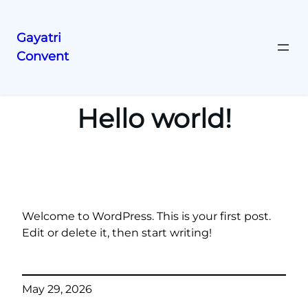
Gayatri
Convent
Skip
to
content
Hello world!
Welcome to WordPress. This is your first post.
Edit or delete it, then start writing!
May 29, 2026